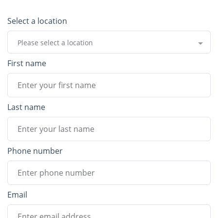
Select a location
Please select a location
First name
Last name
Phone number
Email