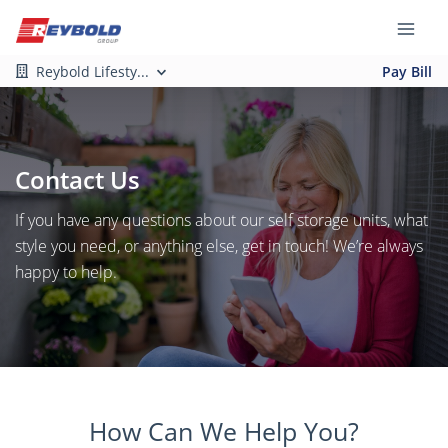
Reybold Lifesty...
Pay Bill
Contact Us
If you have any questions about our self storage units, what
style you need, or anything else, get in touch! We’re always
happy to help.
How Can We Help You?