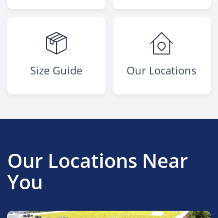
Size Guide
Our Locations
Our Locations Near
You