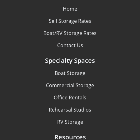
Home
Self Storage Rates
Boat/RV Storage Rates
Contact Us
Specialty Spaces
Boat Storage
Commercial Storage
Office Rentals
Rehearsal Studios
RV Storage
Resources