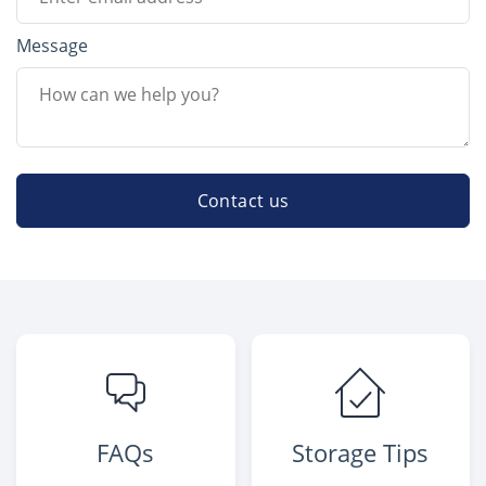
Message
Contact us
FAQs
Storage Tips