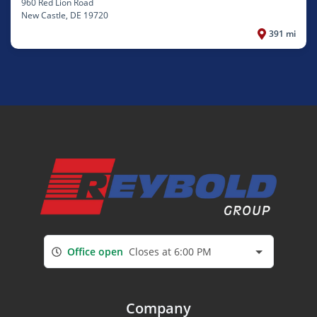
960 Red Lion Road
New Castle
, DE 19720
391 mi
Office open
Closes at 6:00 PM
Company