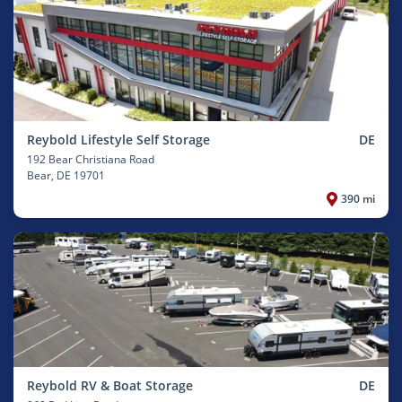
Reybold Lifestyle Self Storage
DE
192 Bear Christiana Road
Bear
, DE 19701
390 mi
Reybold RV & Boat Storage
DE