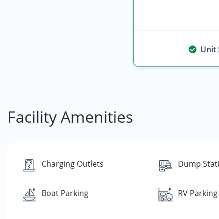
Unit
Facility Amenities
Charging Outlets
Dump Stat
Boat Parking
RV Parking