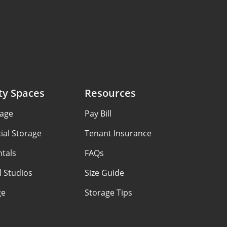
ty Spaces
Resources
rage
Pay Bill
al Storage
Tenant Insurance
ntals
FAQs
 Studios
Size Guide
ge
Storage Tips