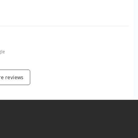
gle
e reviews