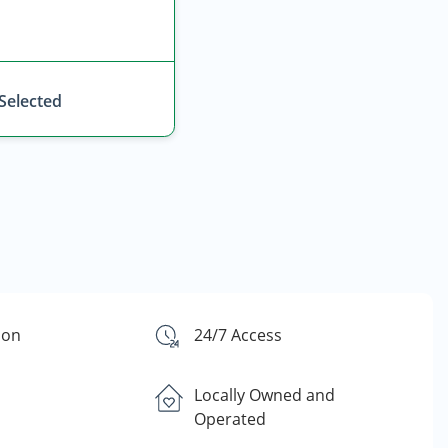
 Selected
ion
24/7 Access
Locally Owned and
Operated