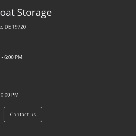
oat Storage
e, DE 19720
 - 6:00 PM
10:00 PM
Contact us