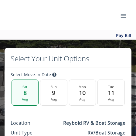
Pay Bill
Select Your Unit Options
Select Move-in Date
Sat
Sun
Mon
Tue
8
9
10
11
Aug
Aug
Aug
Aug
Location
Reybold RV & Boat Storage
Unit Type
RV/Boat Storage