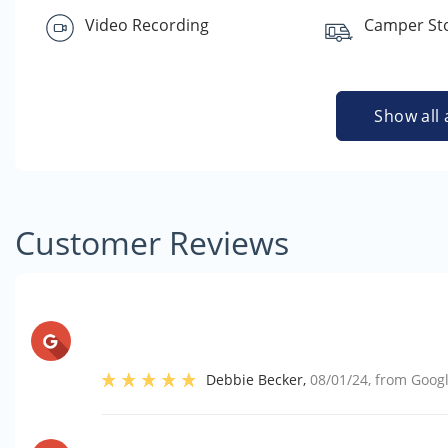
Video Recording
Camper St
Show all 
Customer Reviews
Debbie Becker
,
08/01/24
, from
Goog