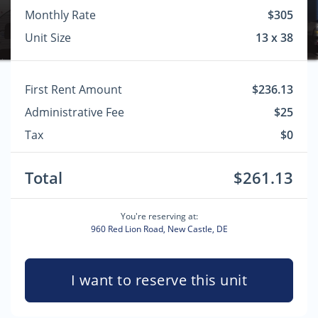
Monthly Rate
$305
Unit Size
13 x 38
First Rent Amount
$236.13
Administrative Fee
$25
Tax
$0
Total
$261.13
You're reserving at:
960 Red Lion Road, New Castle, DE
I want to reserve this unit