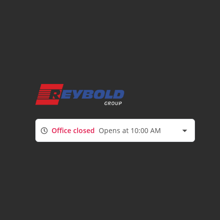
Office closed
Opens at 10:00 AM