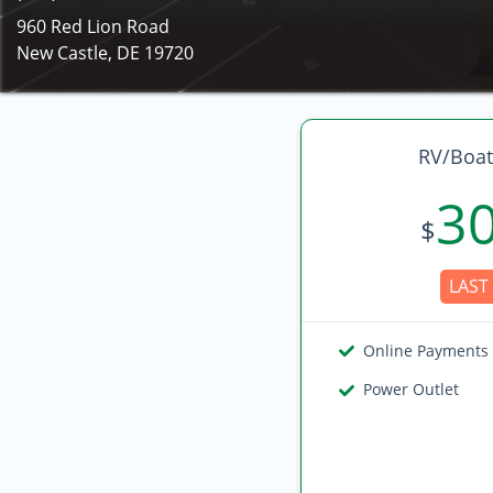
960 Red Lion Road
New Castle, DE 19720
RV/Boat
3
$
LAST 
Online Payments
Power Outlet