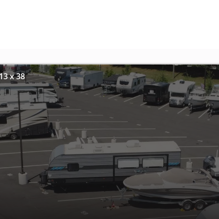
13 x 38