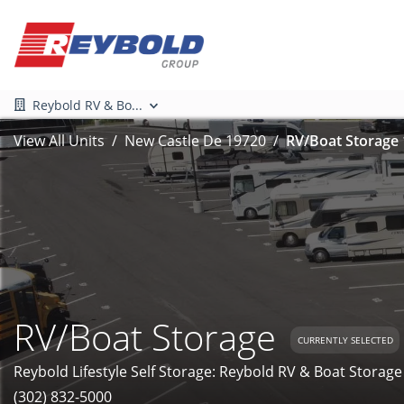
Reybold RV & Bo...
View All Units
New Castle De 19720
RV/Boat Storage 
RV/Boat Storage
CURRENTLY SELECTED
Reybold Lifestyle Self Storage: Reybold RV & Boat Storage
(302) 832-5000