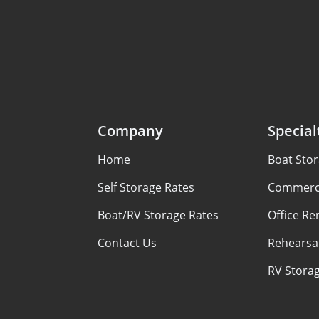
Company
Special
Home
Boat Sto
Self Storage Rates
Commerci
Boat/RV Storage Rates
Office Re
Contact Us
Rehearsal
RV Stora