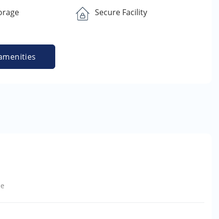
orage
Secure Facility
amenities
le