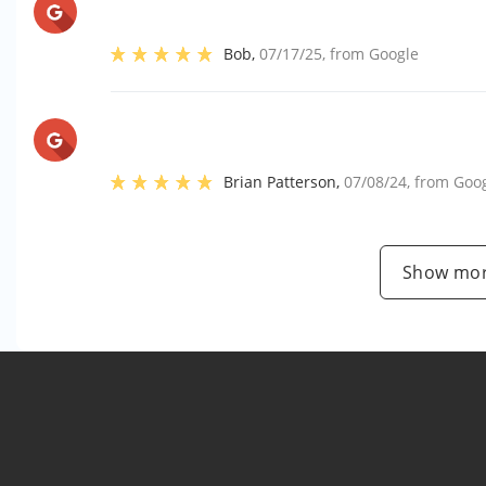
Bob
,
07/17/25
, from
Google
Brian Patterson
,
07/08/24
, from
Goo
Show mor