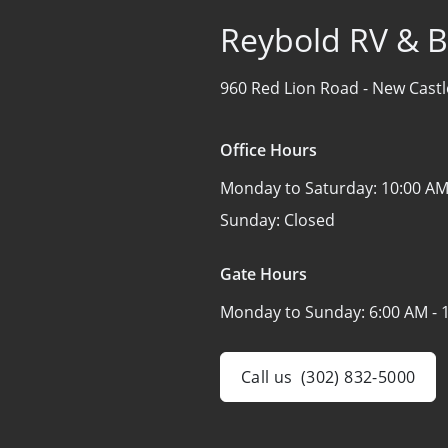
Reybold RV & B
960 Red Lion Road -
New Castl
Office Hours
Monday to Saturday:
10:00 AM
Sunday:
Closed
Gate Hours
Monday to Sunday:
6:00 AM - 
Call us
(302) 832-5000