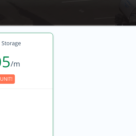
 Storage
05
/m
UNIT!