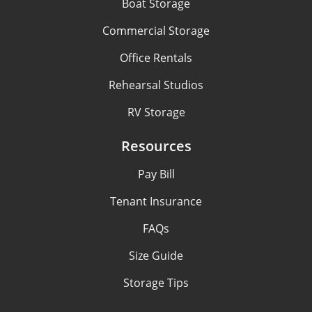
Boat Storage
Commercial Storage
Office Rentals
Rehearsal Studios
RV Storage
Resources
Pay Bill
Tenant Insurance
FAQs
Size Guide
Storage Tips