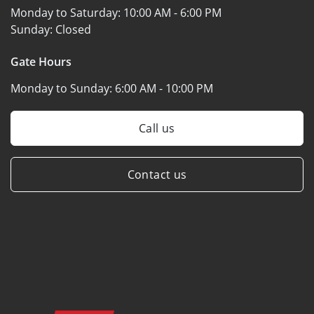
Monday to Saturday:
10:00 AM - 6:00 PM
Sunday:
Closed
Gate Hours
Monday to Sunday:
6:00 AM - 10:00 PM
Call us
Contact us