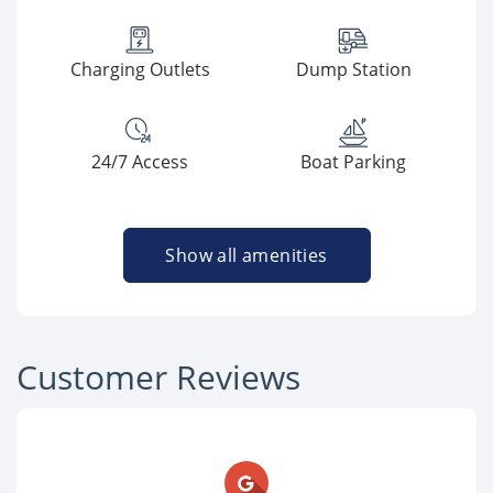
Charging Outlets
Dump Station
24/7 Access
Boat Parking
Show all amenities
Customer Reviews