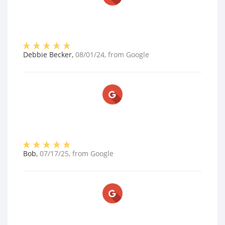
Debbie Becker
,
08/01/24
, from
Google
Bob
,
07/17/25
, from
Google