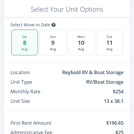
Select Your Unit Options
Select Move-in Date
Sat
Sun
Mon
Tue
8
9
10
11
Aug
Aug
Aug
Aug
Location
Reybold RV & Boat Storage
Unit Type
RV/Boat Storage
Monthly Rate
$254
Unit Size
13 x 38.1
First Rent Amount
$196.65
Administrative Fee
$25