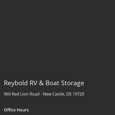
Reybold RV & Boat Storage
960 Red Lion Road -
New Castle, DE 19720
Office Hours