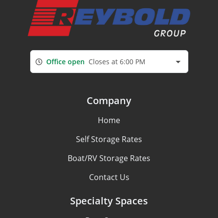
Office open
Closes at 6:00 PM
Company
Home
Self Storage Rates
Boat/RV Storage Rates
Contact Us
Specialty Spaces