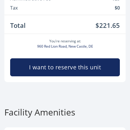
Tax
$0
Total
$221.65
You're reserving at:
960 Red Lion Road, New Castle, DE
I want to reserve this unit
Facility Amenities