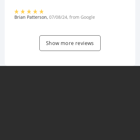
Brian Patterson
,
07/08/24
, from
Google
Show more reviews