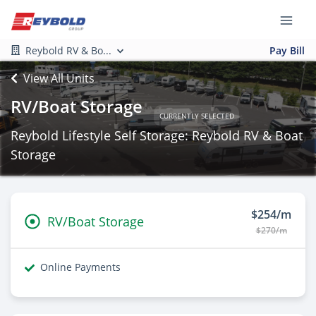
Reybold RV & Bo...
Pay Bill
View All Units
RV/Boat Storage
CURRENTLY SELECTED
Reybold Lifestyle Self Storage: Reybold RV & Boat
Storage
$254/m
RV/Boat Storage
$270/m
Online Payments