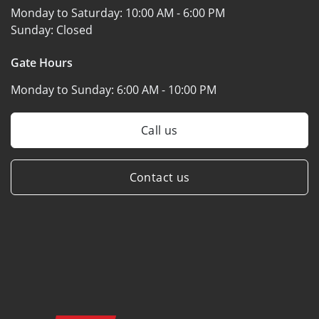
Monday to Saturday:
10:00 AM - 6:00 PM
Sunday:
Closed
Gate Hours
Monday to Sunday:
6:00 AM - 10:00 PM
Call us
Contact us