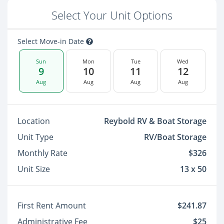
Select Your Unit Options
Select Move-in Date
Sun
Mon
Tue
Wed
9
10
11
12
Aug
Aug
Aug
Aug
Location
Reybold RV & Boat Storage
Unit Type
RV/Boat Storage
Monthly Rate
$326
Unit Size
13 x 50
First Rent Amount
$241.87
Administrative Fee
$25