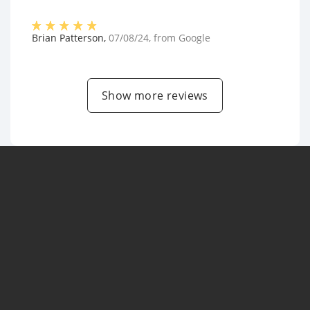
Brian Patterson
,
07/08/24
, from
Google
Show more reviews