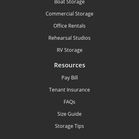
Boat Storage
Commercial Storage
Office Rentals
Rehearsal Studios
RV Storage
Resources
Pay Bill
Tenant Insurance
FAQs
Size Guide
Storage Tips