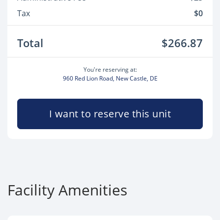
Tax
$0
Total
$266.87
You're reserving at:
960 Red Lion Road, New Castle, DE
I want to reserve this unit
Facility Amenities