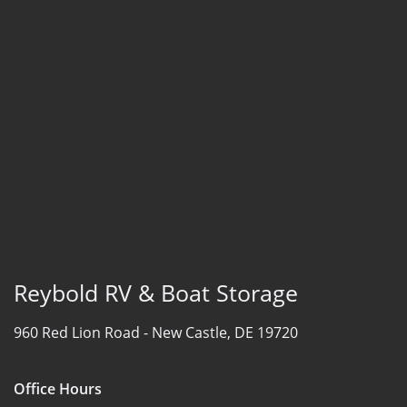
Reybold RV & Boat Storage
960 Red Lion Road -
New Castle, DE 19720
Office Hours