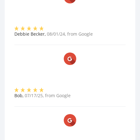
Debbie Becker
,
08/01/24
, from
Google
Bob
,
07/17/25
, from
Google