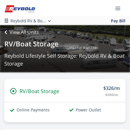
Reybold RV & Bo...
Pay Bill
View All Units
RV/Boat Storage
CURRENTLY SELECTED
Reybold Lifestyle Self Storage: Reybold RV & Boat
Storage
$326/m
RV/Boat Storage
$350/m
Online Payments
Power Outlet