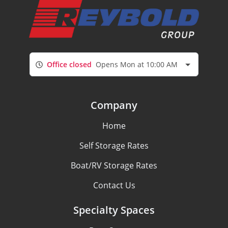
Office closed
Opens Mon at 10:00 AM
Company
Home
Self Storage Rates
Boat/RV Storage Rates
Contact Us
Specialty Spaces