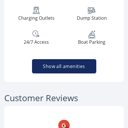
Charging Outlets
Dump Station
24/7 Access
Boat Parking
Show all amenities
Customer Reviews